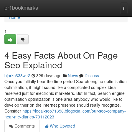
Home
pr1bookmarks
Togg
navi
Home
1
4 Easy Facts About On Page
Seo Explained
bjorkc633wlr2
329 days ago
News
Discuss
Once you initially hear the time period Search engine optimisation
optimization, it might sound like a complicated complex idea
reserved just for electronic marketers. But In fact, Search engine
optimisation optimization is one area anybody who would like to
develop their on the internet presence should really recognize.
Consider
https://local-seo71658.blogocial.com/our-seo-company-
near-me-diaries-73112623
Comments
Who Upvoted