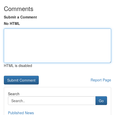
Comments
Submit a Comment
No HTML
HTML is disabled
Report Page
Search
Go
Published News