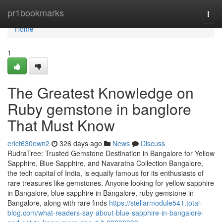
Home
pr1bookmarks
Togg
navi
Home
1
The Greatest Knowledge on
Ruby gemstone in banglore
That Must Know
erict630ewn2
326 days ago
News
Discuss
RudraTree: Trusted Gemstone Destination in Bangalore for Yellow
Sapphire, Blue Sapphire, and Navaratna Collection Bangalore,
the tech capital of India, is equally famous for its enthusiasts of
rare treasures like gemstones. Anyone looking for yellow sapphire
in Bangalore, blue sapphire in Bangalore, ruby gemstone in
Bangalore, along with rare finds
https://stellarmodule541.total-
blog.com/what-readers-say-about-blue-sapphire-in-bangalore-