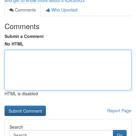
and-get-to-know-more-about-it-62630933
Comments
Who Upvoted
Comments
Submit a Comment
No HTML
HTML is disabled
Report Page
Search
Go