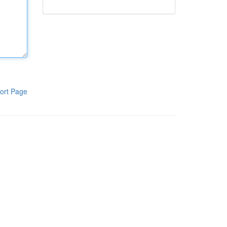
ort Page