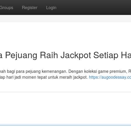
Groups
Register
Login
a Pejuang Raih Jackpot Setiap Ha
rumah bagi para pejuang kemenangan. Dengan koleksi game premium, 
ap hari jadi momen tepat untuk meraih jackpot.
https://augoodessay.c