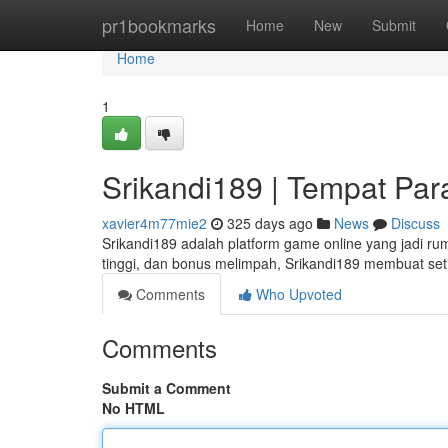
Home
pr1bookmarks
Home
New
Submit
Home
1
Srikandi189 | Tempat Par
xavier4m77mie2
325 days ago
News
Discuss
Srikandi189 adalah platform game online yang jadi 
tinggi, dan bonus melimpah, Srikandi189 membuat seti
Comments
Who Upvoted
Comments
Submit a Comment
No HTML