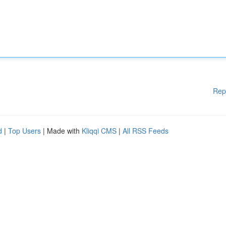
Rep
d
|
Top Users
| Made with
Kliqqi CMS
|
All RSS Feeds