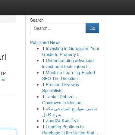
Search
Go
Published News
1
Investing in Gurugram: Your
ri
Guide to Property i...
1
Understanding advanced
investment techniques f...
1
Machine Learning-Fueled
RTP
SEO The Direction ...
om/
1
Preston Driveway
Specialists
1
Tanio i Dobrze -
Opakowania Idealne!
1
تنظيف صهاريج المياه في مكة
شرح كامل
1
Zood24 คืออะไร?
1
Leading Peptides to
Purchase in the United Stat...