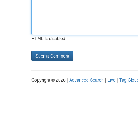
HTML is disabled
Copyright © 2026 |
Advanced Search
|
Live
|
Tag Clou