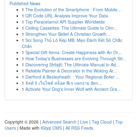
Published News
1
The Evolution of the Smartphone : From Mobile...
1
QR Code URL Analysis Improve Your Data
1
Top Paracetamol API Supplier Worldwide
1
Ceiling Cassettes: The Ultimate Guide to Clim...
1
Strengthen Your Belief A Christian Growth...
1
Soi Song Thủ Lô Kép MB: Mẹo Đánh Kết Số Chắc
Chắn
1
Special Gift Items: Create Happiness with An Or...
1
How Today's Businesses are Evolving Through Str...
1
Discovering Shilajit: The Ultimate Manual to Ad...
1
Reliable Painter & Decorator in the Woking Ar...
1
Dartford & Bexleyheath: : Your Regional Boiler ...
1
ลิสต์ 5 เว็บไซต์ สล็อต พีเจ แตกง่าย อัตร...
1
Activate Your Dog's Inner Wolf with Ancient Gra...
Copyright © 2026 |
Advanced Search
|
Live
|
Tag Cloud
|
Top
Users
| Made with
Kliqqi CMS
|
All RSS Feeds