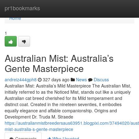
Home
pr1bookmarks
Home
1
Australian Mist: Australia’s
Gente Masterpiece
andreiz444gph8
327 days ago
News
Discuss
Australian Mist: Australia’s Mild Masterpiece The Australian Mist,
initially referred to as the Noticed Mist, stands out like a uniquely
Australian cat breed cherished for its Mild temperament and
distinct coat. Created in the nineteen seventies, it embodies
equally elegance and affable companionship. Origins and
Development Dr. Truda M. Straede
https://australianmistbreedersaus63951.blogpixi.com/37494020/aust
mist-australia-s-gente-masterpiece
Comments
Who Upvoted