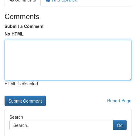
Comments
Submit a Comment
No HTML
HTML is disabled
Report Page
Search
Go