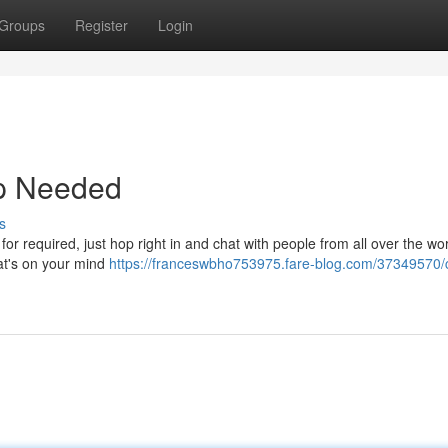
Groups
Register
Login
up Needed
s
r required, just hop right in and chat with people from all over the worl
at's on your mind
https://franceswbho753975.fare-blog.com/37349570/