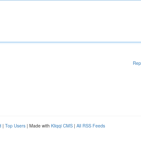
Rep
d
|
Top Users
| Made with
Kliqqi CMS
|
All RSS Feeds