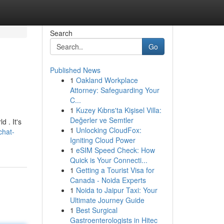
Search
Go
Published News
1
Oakland Workplace
Attorney: Safeguarding Your
C...
1
Kuzey Kıbrıs'ta Kişisel Villa:
Değerler ve Semtler
d . It's
1
Unlocking CloudFox:
chat-
Igniting Cloud Power
1
eSIM Speed Check: How
Quick is Your Connecti...
1
Getting a Tourist Visa for
Canada - Noida Experts
1
Noida to Jaipur Taxi: Your
Ultimate Journey Guide
1
Best Surgical
Gastroenterologists in Hitec