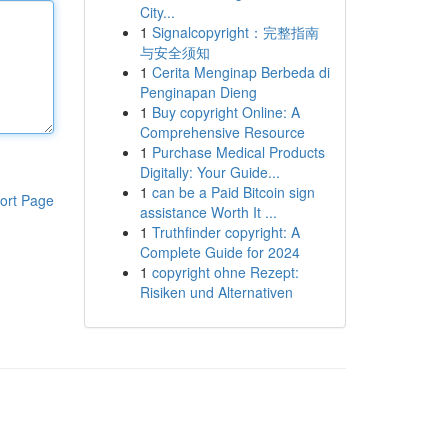
City...
1
Signalcopyright：完整指南
与安全须知
1
Cerita Menginap Berbeda di
Penginapan Dieng
1
Buy copyright Online: A
Comprehensive Resource
1
Purchase Medical Products
Digitally: Your Guide...
1
can be a Paid Bitcoin sign
ort Page
assistance Worth It ...
1
Truthfinder copyright: A
Complete Guide for 2024
1
copyright ohne Rezept:
Risiken und Alternativen