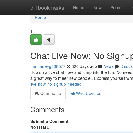
Home
pr1bookmarks
Home
New
Submit
Home
1
Chat Live Now: No Sign
hannaueyg538577
326 days ago
News
Discus
Hop on a live chat now and jump into the fun. No need fo
a great way to meet new people . Express yourself wh
live-now-no-signup-needed
Comments
Who Upvoted
Comments
Submit a Comment
No HTML