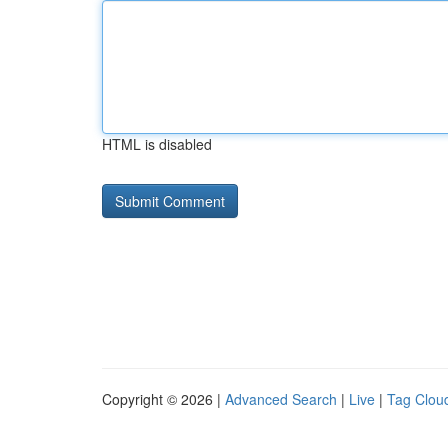
HTML is disabled
Copyright © 2026 |
Advanced Search
|
Live
|
Tag Clou