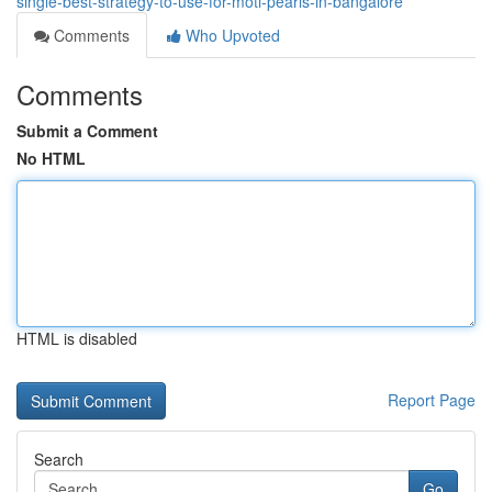
single-best-strategy-to-use-for-moti-pearls-in-bangalore
Comments
Who Upvoted
Comments
Submit a Comment
No HTML
HTML is disabled
Report Page
Search
Go