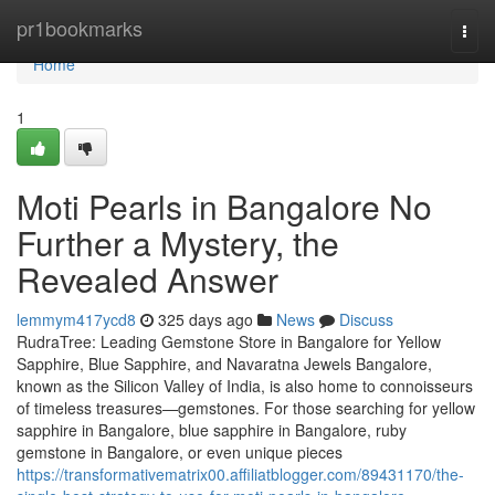
Home
pr1bookmarks
Togg
navi
Home
1
Moti Pearls in Bangalore No
Further a Mystery, the
Revealed Answer
lemmym417ycd8
325 days ago
News
Discuss
RudraTree: Leading Gemstone Store in Bangalore for Yellow
Sapphire, Blue Sapphire, and Navaratna Jewels Bangalore,
known as the Silicon Valley of India, is also home to connoisseurs
of timeless treasures—gemstones. For those searching for yellow
sapphire in Bangalore, blue sapphire in Bangalore, ruby
gemstone in Bangalore, or even unique pieces
https://transformativematrix00.affiliatblogger.com/89431170/the-