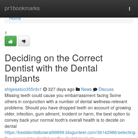
Home
pr1bookmarks
Togg
navi
Home
1
Deciding on the Correct
Dentist with the Dental
Implants
shigesatoo355rdv1
327 days ago
News
Discuss
Missing teeth could cause you embarrassment facing Some
others in conjunction with a number of dental wellness-relevant
problems. Should you have dropped teeth on account of growing
older, infection, gum ailment, incident or harm, the best option to
convey back your normal tooth's overall health is to decide on
dental
https://bestdentistbowral99899.blogunteer.com/36142986/selecting-