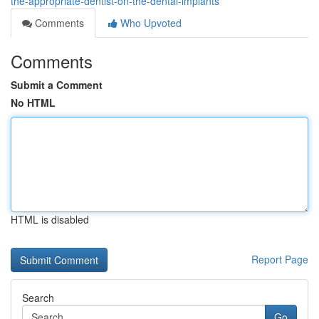
the-appropriate-dentist-on-the-dental-implants
Comments
Who Upvoted
Comments
Submit a Comment
No HTML
HTML is disabled
Report Page
Search
Go