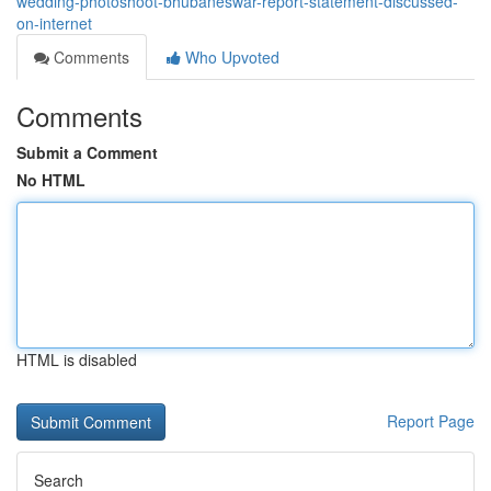
wedding-photoshoot-bhubaneswar-report-statement-discussed-
on-internet
Comments
Who Upvoted
Comments
Submit a Comment
No HTML
HTML is disabled
Report Page
Search