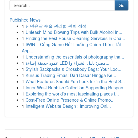
Go
Published News
1
안면윤곽 수술 관리법 완벽 정석
1
Unleash Mind-Blowing Trips with Bulk Alcohol In...
1
Finding the Best House Cleaning Services in Cha...
1
IWIN – Cổng Game Đổi Thưởng Chính Thức, Tải
App...
1
Understanding the essentials of photography tha...
1
عمود حديقة إضاءة LED مصر: دليل الشراء وا...
1
Stylish Backpacks & Crossbody Bags: Your Loo...
1
Kursus Trading Emas: Dari Dasar Hingga Ke...
1
What Features Should You Look for in the Best S...
1
Inner West Rubbish Collection Supporting Respon...
1
Exploring the world's most fascinating places f...
1
Cost-Free Online Presence & Online Promo...
1
Intelligent Website Design : Improving Onl...