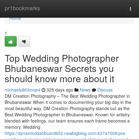
Home
pr1bookmarks
Togg
navi
Home
1
Top Wedding Photographer
Bhubaneswar Secrets you
should know more about it
michaely863mqs4
325 days ago
News
Discuss
DM Creation Photography – The Best Wedding Photographer in
Bhubaneswar When it comes to documenting your big day in the
most beautiful way, DM Creation Photography stands out as the
Best Wedding Photographer in Bhubaneswar. Known for artistry
blended with feelings, our team ensures each frame becomes a
memory. Wedding
https://dynamicdashboard652.newbigblog.com/43747008/pre-