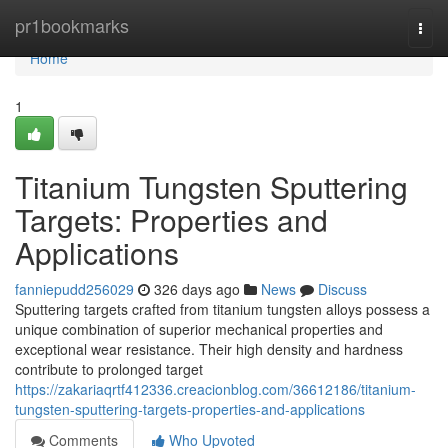
Home
pr1bookmarks
Togg
navi
Home
1
Titanium Tungsten Sputtering
Targets: Properties and
Applications
fanniepudd256029
326 days ago
News
Discuss
Sputtering targets crafted from titanium tungsten alloys possess a
unique combination of superior mechanical properties and
exceptional wear resistance. Their high density and hardness
contribute to prolonged target
https://zakariaqrtf412336.creacionblog.com/36612186/titanium-
tungsten-sputtering-targets-properties-and-applications
Comments
Who Upvoted