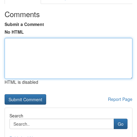
Comments
Submit a Comment
No HTML
HTML is disabled
Report Page
Search
Go