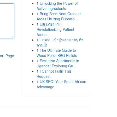
1
Unlocking the Power of
Active Ingredients
1
Bring Back Neat Outdoor
Areas Utilizing Rubbish...
1
UltraVisit PH:
Revolutionizing Patient
Acces...
1
Jinx88: เข้าสู่ระบบง่ายๆ ทำ
ตามนี้!
1
The Ultimate Guide to
Wood Pellet BBQ Pellets
ort Page
1
Exclusive Apartments in
Uganda: Exploring Gu...
1
I Cannot Fulfill This
Request
1
UK SEO: Your South African
Advantage