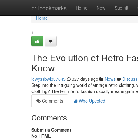
Home
pr1bookmarks
Home
New
Submit
Home
1
The Evolution of Retro F
Know
lewyssbwl837845
327 days ago
News
Discuss
Step into the intriguing world of vintage retro clothin
Clothing? The term retro fashion usually means garme
Comments
Who Upvoted
Comments
Submit a Comment
No HTML