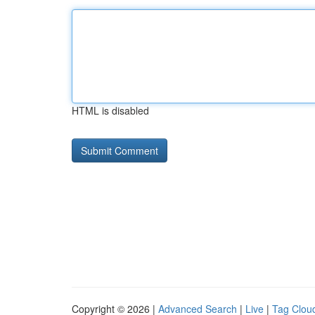
HTML is disabled
Copyright © 2026 |
Advanced Search
|
Live
|
Tag Clou