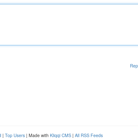
Rep
d
|
Top Users
| Made with
Kliqqi CMS
|
All RSS Feeds