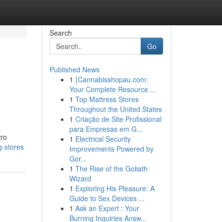
Search
Go
Published News
1
{Cannabisshopau.com:
Your Complete Resource ...
1
Top Mattress Stores
Throughout the United States
1
Criação de Site Profissional
para Empresas em G...
tro
1
Electrical Security
g-stores
Improvements Powered by
Gor...
1
The Rise of the Goliath
Wizard
1
Exploring His Pleasure: A
Guide to Sex Devices ...
1
Ask an Expert : Your
Burning Inquiries Answ...