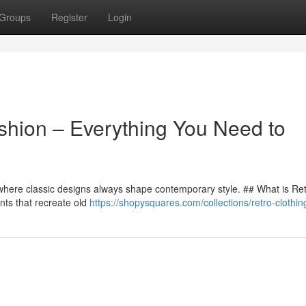
Groups
Register
Login
ashion – Everything You Need to
g, where classic designs always shape contemporary style. ## What is Re
nts that recreate old
https://shopysquares.com/collections/retro-clothin