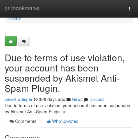
Home
pr1bookmarks
Togg
navi
Home
1
Due to terms of use violation,
your account has been
suspended by Akismet Anti-
Spam Plugin.
velvet-whisper
326 days ago
News
Discuss
Due to terms of use violation, your account has been suspended
by Akismet Anti-Spam Plugin.
#
Comments
Who Upvoted
Comments