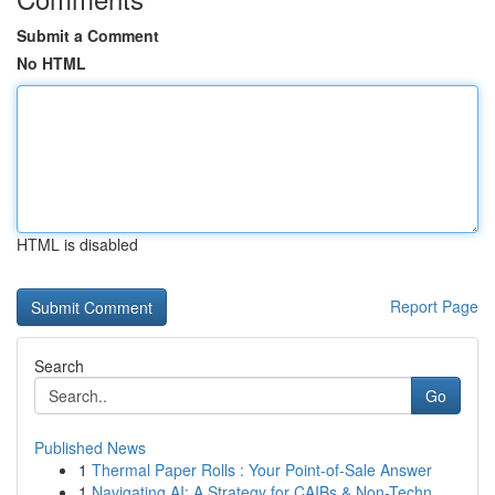
Submit a Comment
No HTML
HTML is disabled
Report Page
Search
Go
Published News
1
Thermal Paper Rolls : Your Point-of-Sale Answer
1
Navigating AI: A Strategy for CAIBs & Non-Techn...