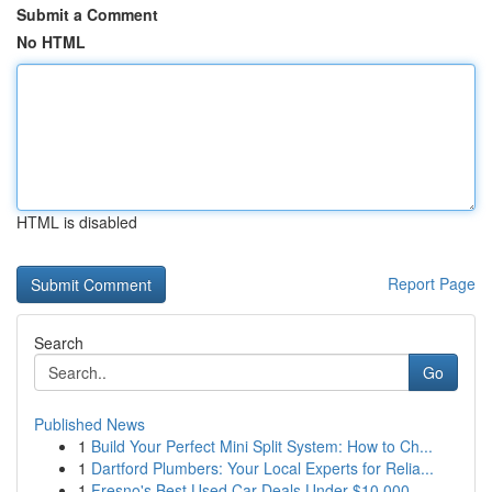
Submit a Comment
No HTML
HTML is disabled
Report Page
Search
Go
Published News
1
Build Your Perfect Mini Split System: How to Ch...
1
Dartford Plumbers: Your Local Experts for Relia...
1
Fresno's Best Used Car Deals Under $10,000