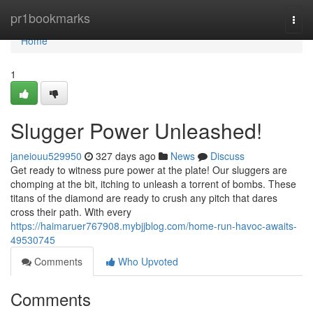
Home
pr1bookmarks
Togg
navi
Home
1
Slugger Power Unleashed!
janeiouu529950
327 days ago
News
Discuss
Get ready to witness pure power at the plate! Our sluggers are
chomping at the bit, itching to unleash a torrent of bombs. These
titans of the diamond are ready to crush any pitch that dares
cross their path. With every
https://haimaruer767908.mybjjblog.com/home-run-havoc-awaits-
49530745
Comments
Who Upvoted
Comments