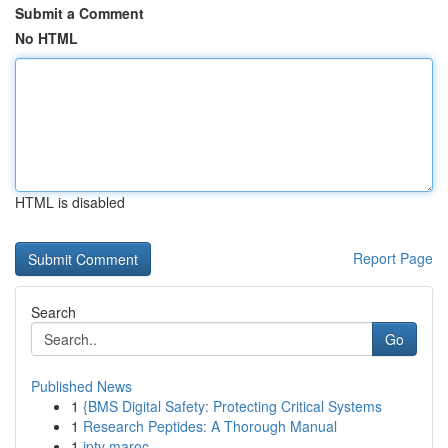
Submit a Comment
No HTML
HTML is disabled
Report Page
Search
Go
Published News
1
{BMS Digital Safety: Protecting Critical Systems
1
Research Peptides: A Thorough Manual
1
iptv maroc