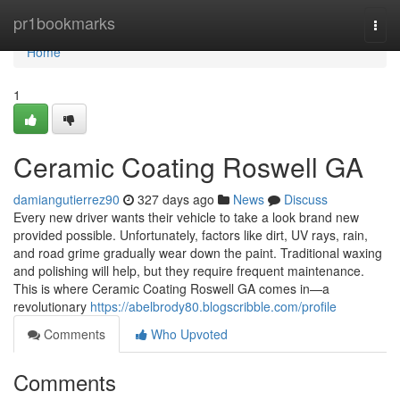
Home
pr1bookmarks
Togg
navi
Home
1
Ceramic Coating Roswell GA
damiangutierrez90
327 days ago
News
Discuss
Every new driver wants their vehicle to take a look brand new
provided possible. Unfortunately, factors like dirt, UV rays, rain,
and road grime gradually wear down the paint. Traditional waxing
and polishing will help, but they require frequent maintenance.
This is where Ceramic Coating Roswell GA comes in—a
revolutionary
https://abelbrody80.blogscribble.com/profile
Comments
Who Upvoted
Comments