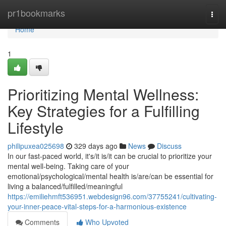
Home
pr1bookmarks
Togg
navi
Home
1
Prioritizing Mental Wellness:
Key Strategies for a Fulfilling
Lifestyle
philipuxea025698
329 days ago
News
Discuss
In our fast-paced world, it's/it is/it can be crucial to prioritize your
mental well-being. Taking care of your
emotional/psychological/mental health is/are/can be essential for
living a balanced/fulfilled/meaningful
https://emiliehmft536951.webdesign96.com/37755241/cultivating-
your-inner-peace-vital-steps-for-a-harmonious-existence
Comments
Who Upvoted