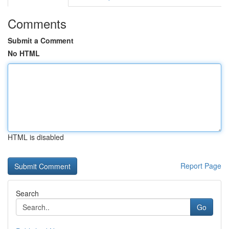
Comments
Submit a Comment
No HTML
HTML is disabled
Report Page
Search
Go