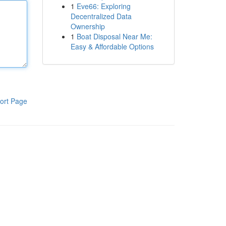
1
Eve66: Exploring
Decentralized Data
Ownership
1
Boat Disposal Near Me:
Easy & Affordable Options
ort Page