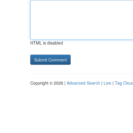
HTML is disabled
Copyright © 2026 |
Advanced Search
|
Live
|
Tag Clou