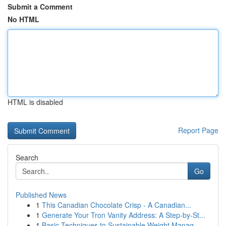
Submit a Comment
No HTML
HTML is disabled
Report Page
Search
Go
Published News
1
This Canadian Chocolate Crisp - A Canadian...
1
Generate Your Tron Vanity Address: A Step-by-St...
1
Basic Techniques to Sustainable Weight Manag...