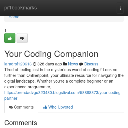
Home
pr1bookmarks
Togg
navi
Home
1
Your Coding Companion
laradrsf120616
328 days ago
News
Discuss
Tired of feeling lost in the mysterious world of coding? Look no
further than Onlinetpoint, your ultimate resource for navigating the
digital landscape. Whether you're a complete beginner or an
experienced programmer,
https://brendadvgu323480.blogstival.com/58868373/your-coding-
partner
Comments
Who Upvoted
Comments