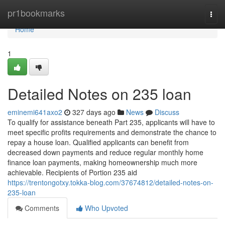
Home
pr1bookmarks
Togg
navi
Home
1
Detailed Notes on 235 loan
eminemi641axo2
327 days ago
News
Discuss
To qualify for assistance beneath Part 235, applicants will have to
meet specific profits requirements and demonstrate the chance to
repay a house loan. Qualified applicants can benefit from
decreased down payments and reduce regular monthly home
finance loan payments, making homeownership much more
achievable. Recipients of Portion 235 aid
https://trentongotxy.tokka-blog.com/37674812/detailed-notes-on-
235-loan
Comments
Who Upvoted