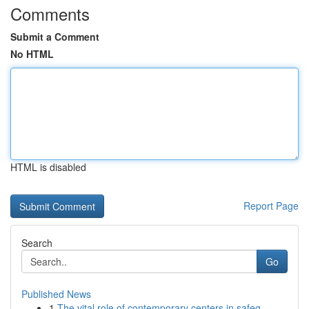
Comments
Submit a Comment
No HTML
HTML is disabled
Report Page
Search
Go
Published News
1
The vital role of contemporary centers in safeg...