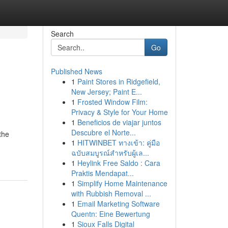
Search
Go
Published News
1
Paint Stores in Ridgefield,
New Jersey; Paint E...
1
Frosted Window Film:
Privacy & Style for Your Home
1
Beneficios de viajar juntos
d
Descubre el Norte...
the
1
HITWINBET ทางเข้า: คู่มือ
ฉบับสมบูรณ์สำหรับผู้เล...
1
Heylink Free Saldo : Cara
Praktis Mendapat...
1
Simplify Home Maintenance
with Rubbish Removal ...
1
Email Marketing Software
Quentn: Eine Bewertung
1
Sioux Falls Digital