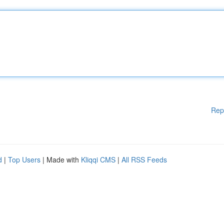
Rep
d
|
Top Users
| Made with
Kliqqi CMS
|
All RSS Feeds