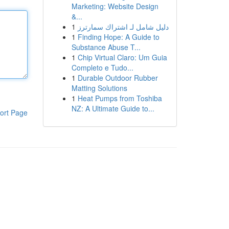
Marketing: Website Design
&...
1
دليل شامل لـ اشتراك سمارترز
1
Finding Hope: A Guide to
Substance Abuse T...
1
Chip Virtual Claro: Um Guia
Completo e Tudo...
1
Durable Outdoor Rubber
Matting Solutions
1
Heat Pumps from Toshiba
NZ: A Ultimate Guide to...
ort Page