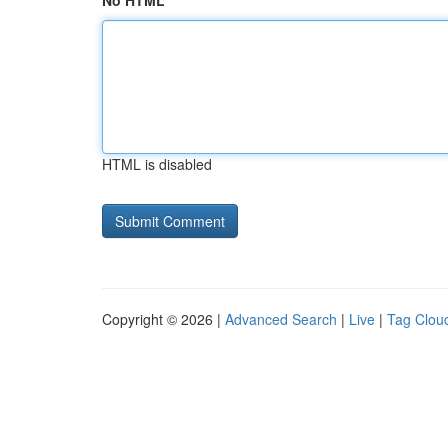
No HTML
HTML is disabled
Copyright © 2026 |
Advanced Search
|
Live
|
Tag Clou