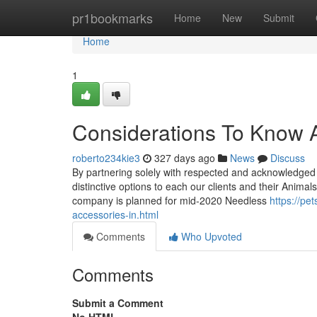
Home
pr1bookmarks
Home
New
Submit
Home
1
Considerations To Know 
roberto234kie3
327 days ago
News
Discuss
By partnering solely with respected and acknowledged m
distinctive options to each our clients and their Animal
company is planned for mid-2020 Needless
https://pe
accessories-in.html
Comments
Who Upvoted
Comments
Submit a Comment