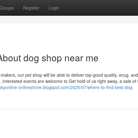
Groups
Register
Login
About dog shop near me
akers, our pet shop will be able to deliver top-good quality, snug, an
s. Interested events are welcome to Get hold of us right away, a sale of 
tskyonline-onlinestrore.blogspot.com/2025/07/where-to-find-best-dog-