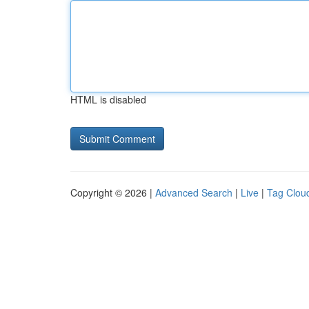
HTML is disabled
Copyright © 2026 |
Advanced Search
|
Live
|
Tag Clou