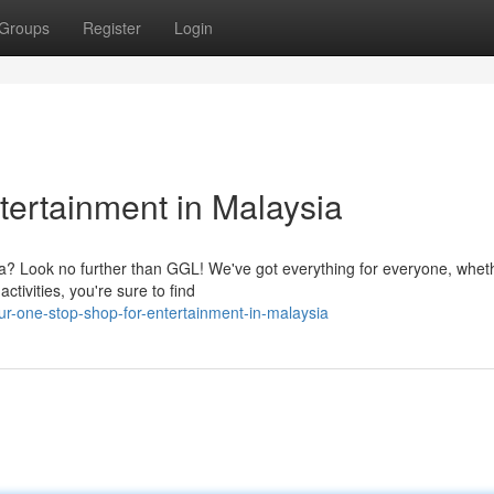
Groups
Register
Login
tertainment in Malaysia
ia? Look no further than GGL! We've got everything for everyone, whet
ctivities, you're sure to find
-one-stop-shop-for-entertainment-in-malaysia