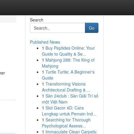
Search
Go
Published News
1
Buy Peptides Online: Your
Guide to Quality & Se...
1
Mahjong 288: The King of
Mahjong
1
Turtle Turtle: A Beginner's
her
Guide
1
Transforming Visions:
Architectural Drafting & ...
1
Sàn 24club : Sàn Giải Trí số
một Việt Nam
1
Slot Gacor 4D: Cara
Lengkap untuk Pemain Ind...
1
Searching for Thorough
Psychological Assess...
1
Immaculate Clean Carpets: