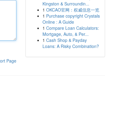
Kingston & Surroundin...
1
OKCAO官网：权威信息一览
1
Purchase copyright Crystals
Online : A Guide
1
Compare Loan Calculators:
Mortgage, Auto, & Per...
1
Cash Shop & Payday
Loans: A Risky Combination?
ort Page