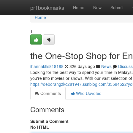
Home
pr1bookmarks
Home
New
Submit
Home
1
the One-Stop Shop for En
ihannakfls818188
326 days ago
News
Discuss
Looking for the best way to spend your time in Malays
you're into movies or shows. With our vast selection of a
https://deborahgzkc281947.ssnblog.com/35594522/your
Comments
Who Upvoted
Comments
Submit a Comment
No HTML