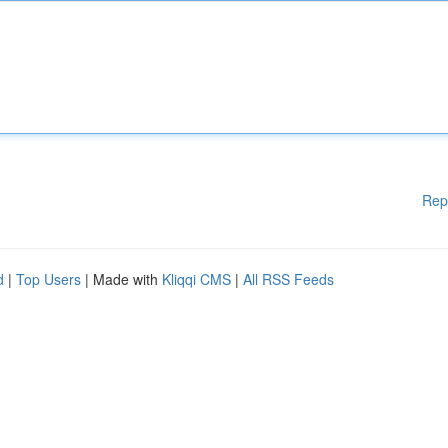
Rep
d
|
Top Users
| Made with
Kliqqi CMS
|
All RSS Feeds