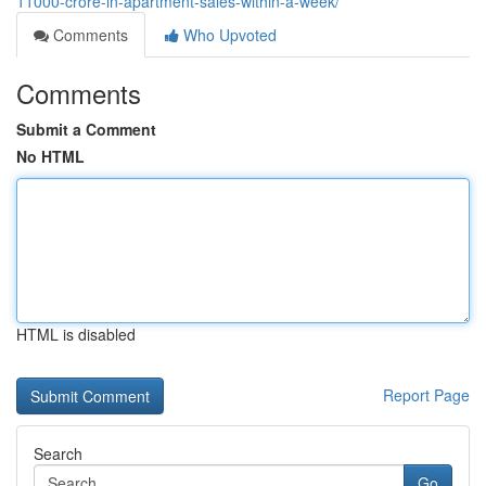
11000-crore-in-apartment-sales-within-a-week/
Comments
Who Upvoted
Comments
Submit a Comment
No HTML
HTML is disabled
Report Page
Search
Go