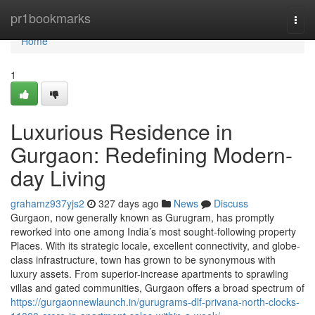
Home
pr1bookmarks
Togg
navi
Home
1
Luxurious Residence in
Gurgaon: Redefining Modern-
day Living
grahamz937yjs2
327 days ago
News
Discuss
Gurgaon, now generally known as Gurugram, has promptly
reworked into one among India’s most sought-following property
Places. With its strategic locale, excellent connectivity, and globe-
class infrastructure, town has grown to be synonymous with
luxury assets. From superior-increase apartments to sprawling
villas and gated communities, Gurgaon offers a broad spectrum of
https://gurgaonnewlaunch.in/gurugrams-dlf-privana-north-clocks-