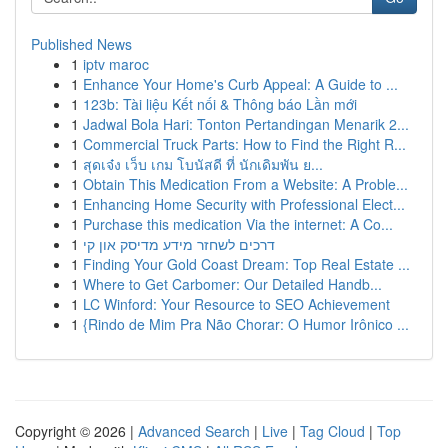
Published News
1
iptv maroc
1
Enhance Your Home's Curb Appeal: A Guide to ...
1
123b: Tài liệu Kết nối & Thông báo Lần mới
1
Jadwal Bola Hari: Tonton Pertandingan Menarik 2...
1
Commercial Truck Parts: How to Find the Right R...
1
สุดเจ๋ง เว็บ เกม โบนัสดี ที่ นักเดิมพัน ย...
1
Obtain This Medication From a Website: A Proble...
1
Enhancing Home Security with Professional Elect...
1
Purchase this medication Via the internet: A Co...
1
דרכים לשחזר מידע מדיסק און קי
1
Finding Your Gold Coast Dream: Top Real Estate ...
1
Where to Get Carbomer: Our Detailed Handb...
1
LC Winford: Your Resource to SEO Achievement
1
{Rindo de Mim Pra Não Chorar: O Humor Irônico ...
Copyright © 2026 |
Advanced Search
|
Live
|
Tag Cloud
|
Top