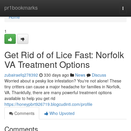
Home
pr1bookmarks
Togg
navi
Home
1
Get Rid of of Lice Fast: Norfolk
VA Treatment Options
zubairaefq278392
330 days ago
News
Discuss
Worried about a pesky lice infestation? You're not alone! These
tiny critters can cause a major headache for families in Norfolk,
VA. Thankfully, there are many powerful treatment options
available to help you get rid
https://honeypbrt926719.blogcudinti.com/profile
Comments
Who Upvoted
Comments