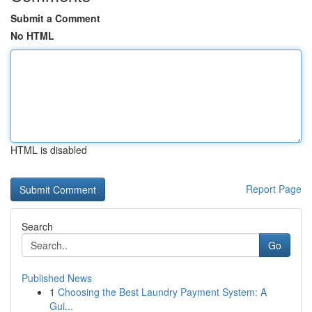
Submit a Comment
No HTML
HTML is disabled
Report Page
Search
Go
Published News
1
Choosing the Best Laundry Payment System: A
Gui...