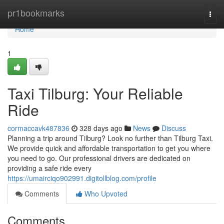
Home
pr1bookmarks
Togg
navi
Home
1
Taxi Tilburg: Your Reliable
Ride
cormaccavk487836
328 days ago
News
Discuss
Planning a trip around Tilburg? Look no further than Tilburg Taxi.
We provide quick and affordable transportation to get you where
you need to go. Our professional drivers are dedicated on
providing a safe ride every
https://umairciqo902991.digitollblog.com/profile
Comments
Who Upvoted
Comments