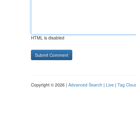
HTML is disabled
Copyright © 2026 |
Advanced Search
|
Live
|
Tag Clou