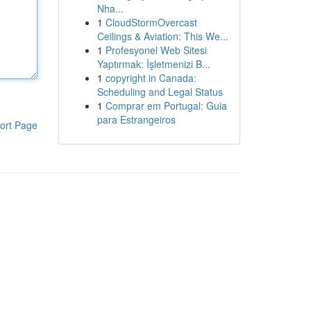
Nha...
1
CloudStormOvercast
Ceilings & Aviation: This We...
1
Profesyonel Web Sitesi
Yaptırmak: İşletmenizi B...
1
copyright in Canada:
Scheduling and Legal Status
1
Comprar em Portugal: Guia
para Estrangeiros
ort Page