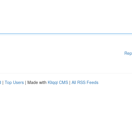
Rep
d
|
Top Users
| Made with
Kliqqi CMS
|
All RSS Feeds