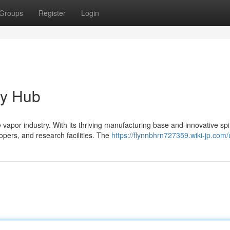
Groups
Register
Login
ry Hub
por industry. With its thriving manufacturing base and innovative spir
ers, and research facilities. The
https://flynnbhrn727359.wiki-jp.com/