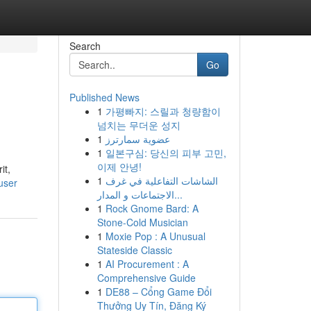
Search
Go
Published News
1
가평빠지: 스릴과 청량함이
넘치는 무더운 성지
1
عضوية سمارترز
1
일본구심: 당신의 피부 고민,
이제 안녕!
it,
1
الشاشات التفاعلية في غرف
user
الاجتماعات و المدار...
1
Rock Gnome Bard: A
Stone-Cold Musician
1
Moxie Pop : A Unusual
Stateside Classic
1
AI Procurement : A
Comprehensive Guide
1
DE88 – Cổng Game Đổi
Thưởng Uy Tín, Đăng Ký