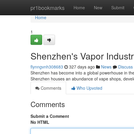
Home
pr1bookmarks
Home
New
Submit
Home
1
Shenzhen's Vapor Indust
flynngvnh308683
327 days ago
News
Discuss
Shenzhen has become into a global powerhouse in the va
Shenzhen houses an abundance of vape shops, develop
Comments
Who Upvoted
Comments
Submit a Comment
No HTML