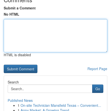
Submit a Comment
No HTML
HTML is disabled
Report Page
Search
Go
Published News
1
On-site Technician Mansfield Texas – Convenient...
1
Army Market: A Growing Trend