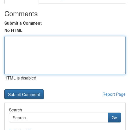
Comments
Submit a Comment
No HTML
HTML is disabled
Report Page
Search
Go