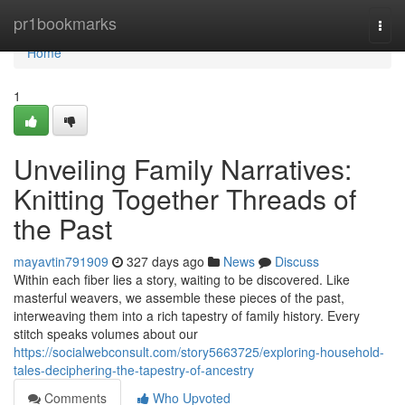
Home
pr1bookmarks
Togg
navi
Home
1
Unveiling Family Narratives:
Knitting Together Threads of
the Past
mayavtin791909
327 days ago
News
Discuss
Within each fiber lies a story, waiting to be discovered. Like
masterful weavers, we assemble these pieces of the past,
interweaving them into a rich tapestry of family history. Every
stitch speaks volumes about our
https://socialwebconsult.com/story5663725/exploring-household-
tales-deciphering-the-tapestry-of-ancestry
Comments
Who Upvoted