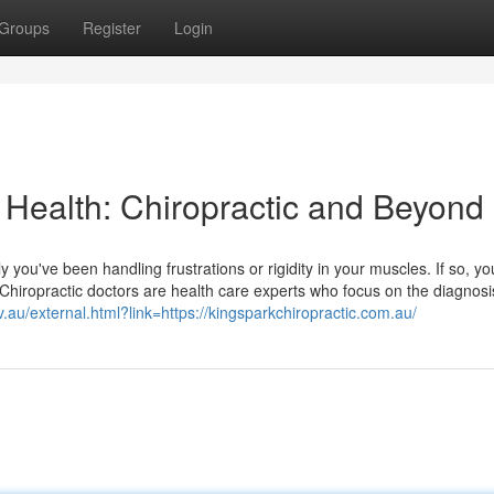
Groups
Register
Login
 Health: Chiropractic and Beyond
ly you've been handling frustrations or rigidity in your muscles. If so, y
. Chiropractic doctors are health care experts who focus on the diagnos
v.au/external.html?link=https://kingsparkchiropractic.com.au/