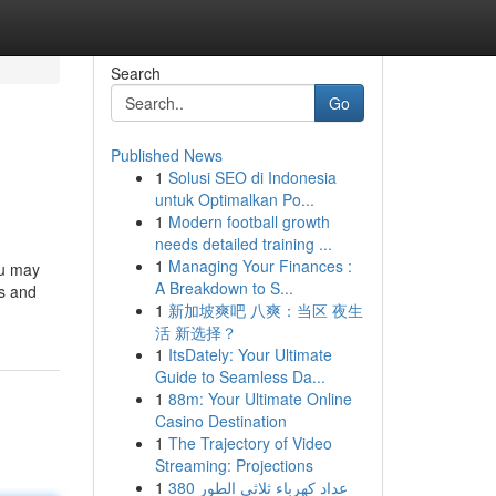
Search
Go
Published News
1
Solusi SEO di Indonesia
untuk Optimalkan Po...
1
Modern football growth
needs detailed training ...
1
Managing Your Finances :
ou may
A Breakdown to S...
is and
1
新加坡爽吧 八爽：当区 夜生
活 新选择？
1
ItsDately: Your Ultimate
Guide to Seamless Da...
1
88m: Your Ultimate Online
Casino Destination
1
The Trajectory of Video
Streaming: Projections
1
عداد كهرباء ثلاثي الطور 380