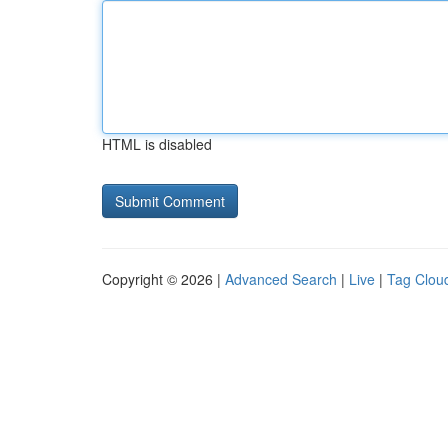
HTML is disabled
Copyright © 2026 |
Advanced Search
|
Live
|
Tag Clou