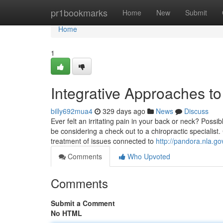
Home
pr1bookmarks
Home
New
Submit
Home
1
Integrative Approaches to
billy692mua4
329 days ago
News
Discuss
Ever felt an irritating pain in your back or neck? Possib
be considering a check out to a chiropractic specialist
treatment of issues connected to
http://pandora.nla.go
Comments
Who Upvoted
Comments
Submit a Comment
No HTML