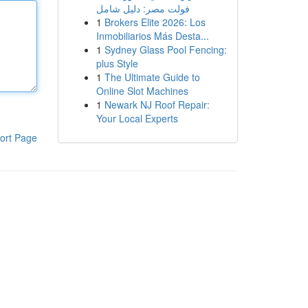
فولت مصر: دليل شامل
1
Brokers Elite 2026: Los
Inmobiliarios Más Desta...
1
Sydney Glass Pool Fencing:
plus Style
1
The Ultimate Guide to
Online Slot Machines
1
Newark NJ Roof Repair:
Your Local Experts
ort Page