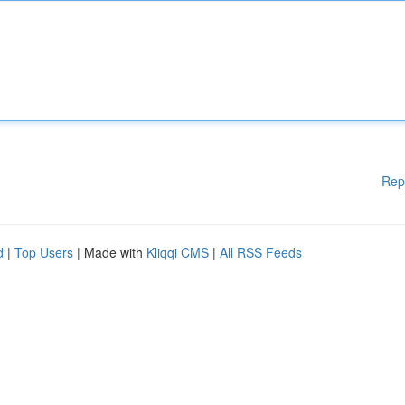
Rep
d
|
Top Users
| Made with
Kliqqi CMS
|
All RSS Feeds