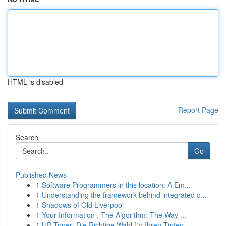
HTML is disabled
Report Page
Search
Go
Published News
1
Software Programmers in this location: A Em...
1
Understanding the framework behind integrated c...
1
Shadows of Old Liverpool
1
Your Information , The Algorithm: The Way ...
1
HP Toner: Die Richtige Wahl für Ihren Tinten...