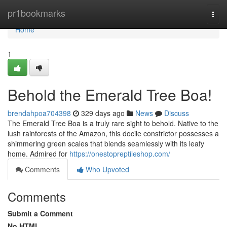
Home
pr1bookmarks
Togg
navi
Home
1
Behold the Emerald Tree Boa!
brendahpoa704398
329 days ago
News
Discuss
The Emerald Tree Boa is a truly rare sight to behold. Native to the
lush rainforests of the Amazon, this docile constrictor possesses a
shimmering green scales that blends seamlessly with its leafy
home. Admired for
https://onestopreptileshop.com/
Comments
Who Upvoted
Comments
Submit a Comment
No HTML