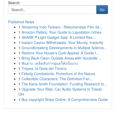
Search
Go
Published News
1
Streaming Indo Terbaru : Rekomendasi Film da...
1
Amazon Pallets: Your Guide to Liquidation riches
1
SHARK P Light Gadget Sale: A Limited Res...
1
Instant Casino Withdrawals: Your Money, Instantly
1
Groundbreaking Developments in Multiple Scleros...
1
Restore Your House's Curb Appeal: A Guide t...
1
Bring Back Clean Outside Areas with Hurstville ...
1
ฟันยาง: เคล็ดลับการดูแลให้แข็งแรง
1
Tropea, la Gioia del Tirreno
1
Firbolg Combatants: Protectors of the Nature
1
Collectible Characters: The Definitive Fan...
1
The Karla Smith Foundation: Funding Research fo...
1
Upgrade Your Ride: Car Audio Systems in Toledo
OH
1
Buy copyright Strips Online: A Comprehensive Guide