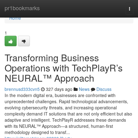
Home
pr1bookmarks
Togg
navi
Home
1
Transforming Business
Operations with TechPlayR’s
NEURAL™ Approach
brennusd333cvn5
327 days ago
News
Discuss
In the modern digital era, businesses are confronted with
unprecedented challenges. Rapid technological advancements,
evolving cybersecurity threats, and increasing operational
complexity demand IT solutions that are not only efficient but also
adaptive and intelligent. TechPlayR addresses these demands
with its NEURAL™ Approach—a structured, human-first
methodology designed to transf...