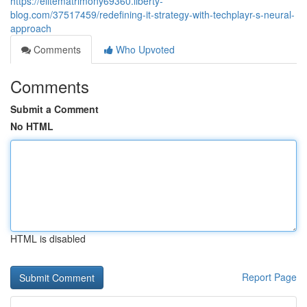
https://elitematrimony69360.liberty-
blog.com/37517459/redefining-it-strategy-with-techplayr-s-neural-
approach
Comments
Who Upvoted
Comments
Submit a Comment
No HTML
HTML is disabled
Report Page