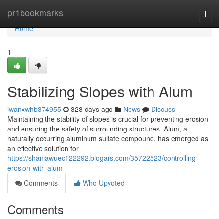
Home
pr1bookmarks
Togg
navi
Home
1
Stabilizing Slopes with Alum
iwanxwhb374955
328 days ago
News
Discuss
Maintaining the stability of slopes is crucial for preventing erosion
and ensuring the safety of surrounding structures. Alum, a
naturally occurring aluminum sulfate compound, has emerged as
an effective solution for
https://shaniawuec122292.blogars.com/35722523/controlling-
erosion-with-alum
Comments
Who Upvoted
Comments