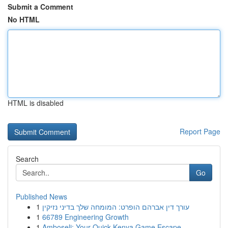
Submit a Comment
No HTML
HTML is disabled
Report Page
Search
Go
Published News
1
עורך דין אברהם הופרט: המומחה שלך בדיני נזיקין
1
66789 Engineering Growth
1
Amboseli: Your Quick Kenya Game Escape