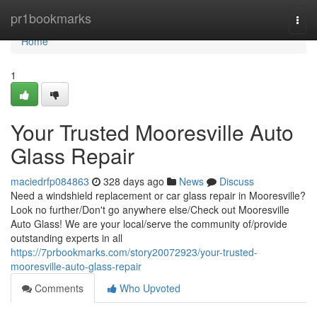
Home
pr1bookmarks
Togg
navi
Home
1
Your Trusted Mooresville Auto
Glass Repair
maciedrfp084863
328 days ago
News
Discuss
Need a windshield replacement or car glass repair in Mooresville?
Look no further/Don't go anywhere else/Check out Mooresville
Auto Glass! We are your local/serve the community of/provide
outstanding experts in all
https://7prbookmarks.com/story20072923/your-trusted-
mooresville-auto-glass-repair
Comments
Who Upvoted