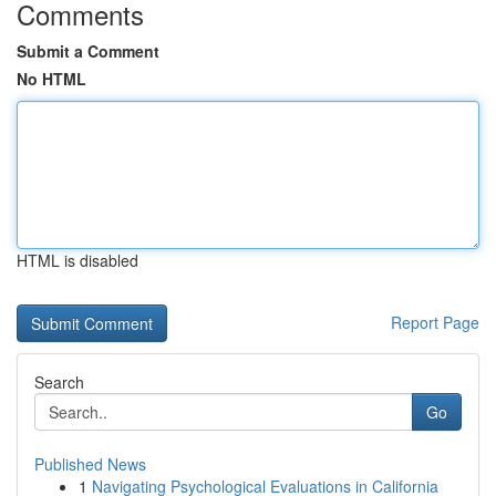
Comments
Submit a Comment
No HTML
HTML is disabled
Report Page
Search
Go
Published News
1
Navigating Psychological Evaluations in California