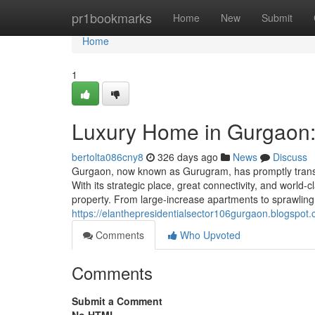
Home
pr1bookmarks
Home
New
Submit
Home
1
Luxury Home in Gurgaon:
bertolta086cny8
326 days ago
News
Discuss
Gurgaon, now known as Gurugram, has promptly transfo
With its strategic place, great connectivity, and world
property. From large-increase apartments to sprawlin
https://elanthepresidentialsector106gurgaon.blogspo
Comments
Who Upvoted
Comments
Submit a Comment