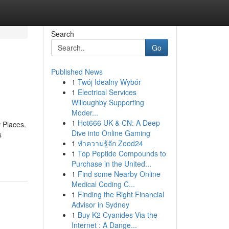
Search
Go
Published News
1
Twój Idealny Wybór
1
Electrical Services
Willoughby Supporting
Moder...
1
Hot666 UK & CN: A Deep
 Places.
Dive into Online Gaming
s
1
ทำความรู้จัก Zood24
1
Top Peptide Compounds to
Purchase in the United...
1
Find some Nearby Online
Medical Coding C...
1
Finding the Right Financial
Advisor in Sydney
1
Buy K2 Cyanides Via the
Internet : A Dange...