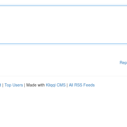
Rep
d
|
Top Users
| Made with
Kliqqi CMS
|
All RSS Feeds