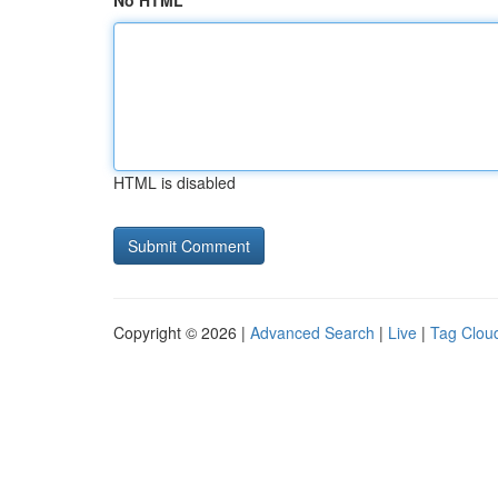
No HTML
HTML is disabled
Copyright © 2026 |
Advanced Search
|
Live
|
Tag Clou