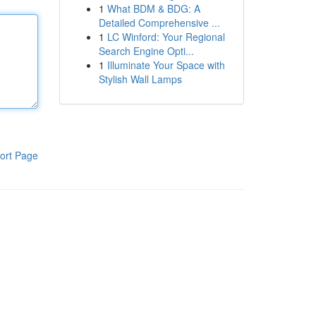
1
What BDM & BDG: A
Detailed Comprehensive ...
1
LC Winford: Your Regional
Search Engine Opti...
1
Illuminate Your Space with
Stylish Wall Lamps
ort Page