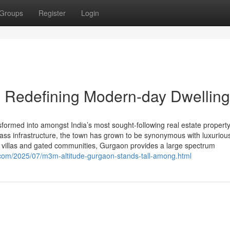
Groups
Register
Login
 Redefining Modern-day Dwelling
rmed into amongst India’s most sought-following real estate property
-class infrastructure, the town has grown to be synonymous with luxuriou
g villas and gated communities, Gurgaon provides a large spectrum
t.com/2025/07/m3m-altitude-gurgaon-stands-tall-among.html