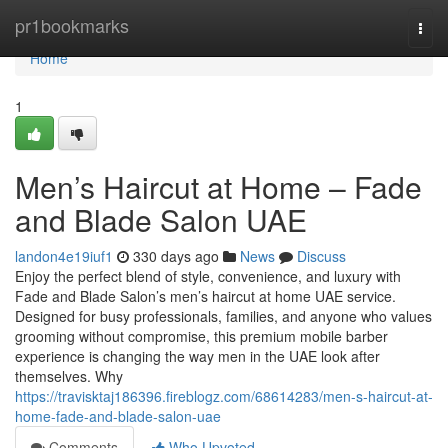
Home
pr1bookmarks
Togg
navi
Home
1
Men’s Haircut at Home – Fade
and Blade Salon UAE
landon4e19iuf1
330 days ago
News
Discuss
Enjoy the perfect blend of style, convenience, and luxury with
Fade and Blade Salon’s men’s haircut at home UAE service.
Designed for busy professionals, families, and anyone who values
grooming without compromise, this premium mobile barber
experience is changing the way men in the UAE look after
themselves. Why
https://travisktaj186396.fireblogz.com/68614283/men-s-haircut-at-
home-fade-and-blade-salon-uae
Comments
Who Upvoted