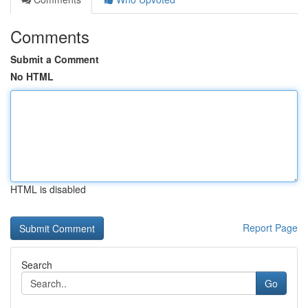
Comments
Submit a Comment
No HTML
HTML is disabled
Report Page
Search
Go