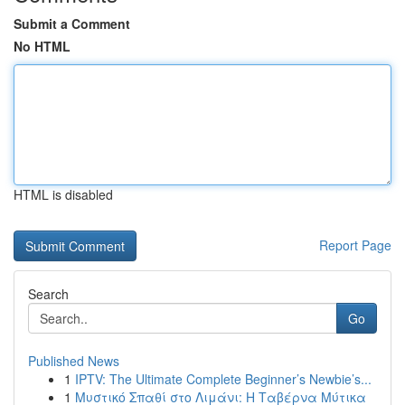
Submit a Comment
No HTML
HTML is disabled
Report Page
Search
Go
Published News
1
IPTV: The Ultimate Complete Beginner’s Newbie’s...
1
Μυστικό Σπαθί στο Λιμάνι: Η Ταβέρνα Μύτικα