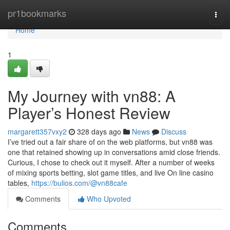
Home
pr1bookmarks
Togg
navi
Home
1
My Journey with vn88: A
Player’s Honest Review
margarett357vxy2
328 days ago
News
Discuss
I’ve tried out a fair share of on the web platforms, but vn88 was
one that retained showing up in conversations amid close friends.
Curious, I chose to check out it myself. After a number of weeks
of mixing sports betting, slot game titles, and live On line casino
tables,
https://bulios.com/@vn88cafe
Comments
Who Upvoted
Comments