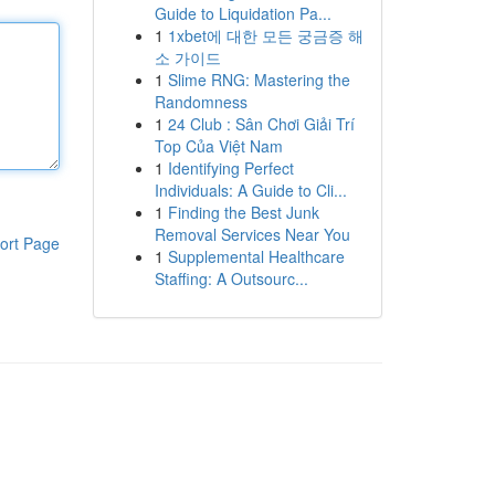
Guide to Liquidation Pa...
1
1xbet에 대한 모든 궁금증 해
소 가이드
1
Slime RNG: Mastering the
Randomness
1
24 Club : Sân Chơi Giải Trí
Top Của Việt Nam
1
Identifying Perfect
Individuals: A Guide to Cli...
1
Finding the Best Junk
Removal Services Near You
ort Page
1
Supplemental Healthcare
Staffing: A Outsourc...