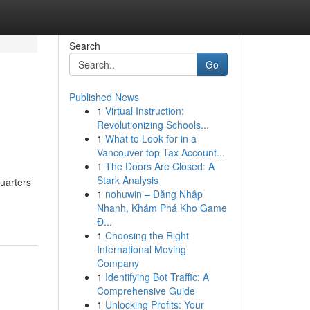
Search
Go
Published News
1
Virtual Instruction:
Revolutionizing Schools...
1
What to Look for in a
Vancouver top Tax Account...
1
The Doors Are Closed: A
Stark Analysis
quarters
1
nohuwin – Đăng Nhập
Nhanh, Khám Phá Kho Game
Đ...
1
Choosing the Right
International Moving
Company
1
Identifying Bot Traffic: A
Comprehensive Guide
1
Unlocking Profits: Your