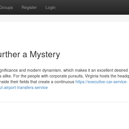
Groups
Register
Login
urther a Mystery
 significance and modern dynamism, which makes it an excellent desired
s alike. For the people with corporate pursuits, Virginia hosts the head
side their fields that create a continuous
https://executive-car-service-
t-airport-transfers-service