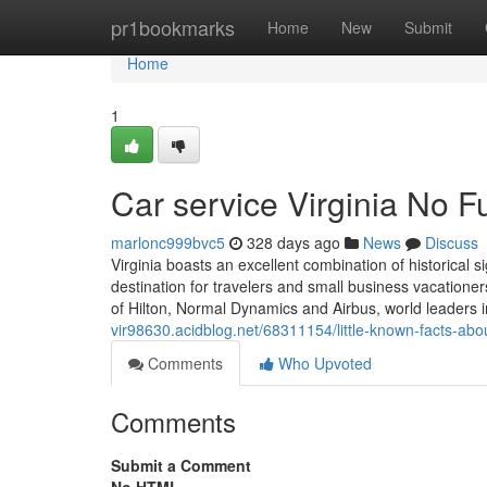
Home
pr1bookmarks
Home
New
Submit
Home
1
Car service Virginia No F
marlonc999bvc5
328 days ago
News
Discuss
Virginia boasts an excellent combination of historical
destination for travelers and small business vacationer
of Hilton, Normal Dynamics and Airbus, world leaders in
vir98630.acidblog.net/68311154/little-known-facts-abou
Comments
Who Upvoted
Comments
Submit a Comment