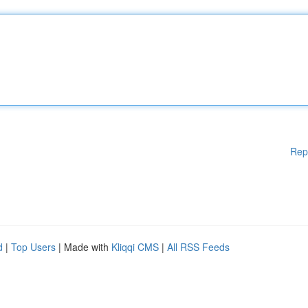
Rep
d
|
Top Users
| Made with
Kliqqi CMS
|
All RSS Feeds