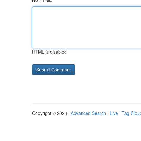
No HTML
HTML is disabled
Copyright © 2026 |
Advanced Search
|
Live
|
Tag Clou