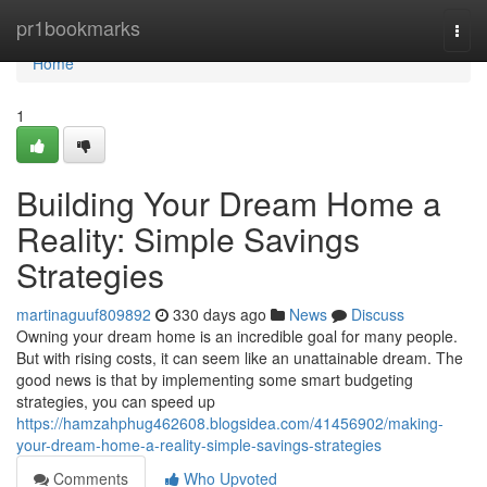
Home
pr1bookmarks
Togg
navi
Home
1
Building Your Dream Home a
Reality: Simple Savings
Strategies
martinaguuf809892
330 days ago
News
Discuss
Owning your dream home is an incredible goal for many people.
But with rising costs, it can seem like an unattainable dream. The
good news is that by implementing some smart budgeting
strategies, you can speed up
https://hamzahphug462608.blogsidea.com/41456902/making-
your-dream-home-a-reality-simple-savings-strategies
Comments
Who Upvoted