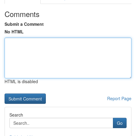
Comments
Submit a Comment
No HTML
HTML is disabled
Report Page
Search
Go