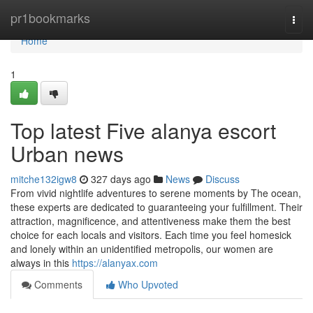
Home
pr1bookmarks
Togg
navi
Home
1
Top latest Five alanya escort
Urban news
mitche132igw8
327 days ago
News
Discuss
From vivid nightlife adventures to serene moments by The ocean,
these experts are dedicated to guaranteeing your fulfillment. Their
attraction, magnificence, and attentiveness make them the best
choice for each locals and visitors. Each time you feel homesick
and lonely within an unidentified metropolis, our women are
always in this
https://alanyax.com
Comments
Who Upvoted