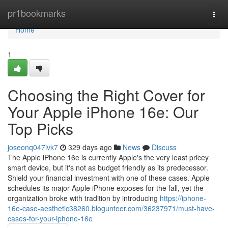
Home
pr1bookmarks
Togg
navi
Home
1
Choosing the Right Cover for
Your Apple iPhone 16e: Our
Top Picks
joseonq047ivk7
329 days ago
News
Discuss
The Apple iPhone 16e is currently Apple's the very least pricey
smart device, but it's not as budget friendly as its predecessor.
Shield your financial investment with one of these cases. Apple
schedules its major Apple iPhone exposes for the fall, yet the
organization broke with tradition by introducing
https://iphone-
16e-case-aesthetic38260.blogunteer.com/36237971/must-have-
cases-for-your-iphone-16e