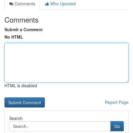
Comments
Who Upvoted
Comments
Submit a Comment
No HTML
HTML is disabled
Report Page
Search
Go