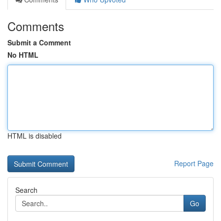
Comments
Submit a Comment
No HTML
HTML is disabled
Report Page
Search
Go