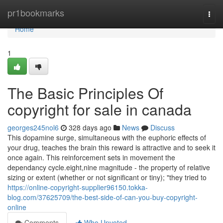
Home
pr1bookmarks
Togg
navi
Home
1
The Basic Principles Of
copyright for sale in canada
georges245nol6
328 days ago
News
Discuss
This dopamine surge, simultaneous with the euphoric effects of
your drug, teaches the brain this reward is attractive and to seek it
once again. This reinforcement sets in movement the
dependancy cycle.eight,nine magnitude - the property of relative
sizing or extent (whether or not significant or tiny); "they tried to
https://online-copyright-supplier96150.tokka-
blog.com/37625709/the-best-side-of-can-you-buy-copyright-
online
Comments
Who Upvoted