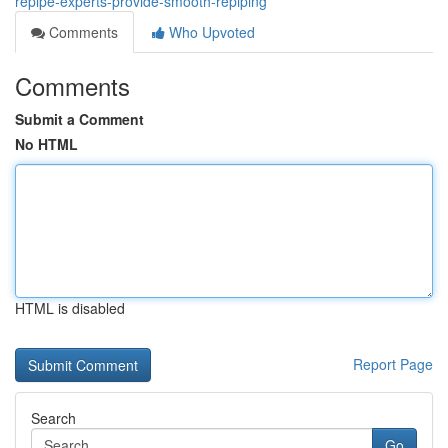
repipe-experts-provide-smooth-repiping
Comments
Who Upvoted
Comments
Submit a Comment
No HTML
HTML is disabled
Report Page
Search
Go