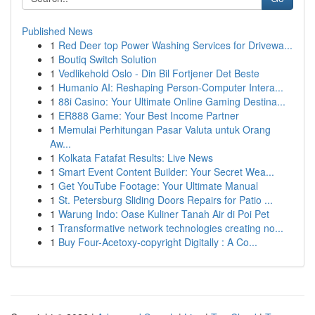
Published News
1
Red Deer top Power Washing Services for Drivewa...
1
Boutiq Switch Solution
1
Vedlikehold Oslo - Din Bil Fortjener Det Beste
1
Humanio AI: Reshaping Person-Computer Intera...
1
88i Casino: Your Ultimate Online Gaming Destina...
1
ER888 Game: Your Best Income Partner
1
Memulai Perhitungan Pasar Valuta untuk Orang
Aw...
1
Kolkata Fatafat Results: Live News
1
Smart Event Content Builder: Your Secret Wea...
1
Get YouTube Footage: Your Ultimate Manual
1
St. Petersburg Sliding Doors Repairs for Patio ...
1
Warung Indo: Oase Kuliner Tanah Air di Poi Pet
1
Transformative network technologies creating no...
1
Buy Four-Acetoxy-copyright Digitally : A Co...