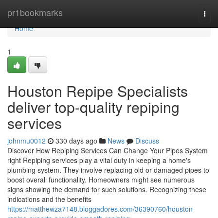
Home
pr1bookmarks
Togg
navi
Home
1
Houston Repipe Specialists
deliver top-quality repiping
services
johnmu0012
330 days ago
News
Discuss
Discover How Repiping Services Can Change Your Pipes System
right Repiping services play a vital duty in keeping a home's
plumbing system. They involve replacing old or damaged pipes to
boost overall functionality. Homeowners might see numerous
signs showing the demand for such solutions. Recognizing these
indications and the benefits
https://matthewza7148.bloggadores.com/36390760/houston-