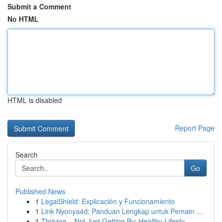
Submit a Comment
No HTML
HTML is disabled
Report Page
Search
Go
Published News
1
LegalShield: Explicación y Funcionamiento
1
Link Nyonya4d: Panduan Lengkap untuk Pemain ...
1
Thriving – Not Just Getting By: Healthy Lifesty...