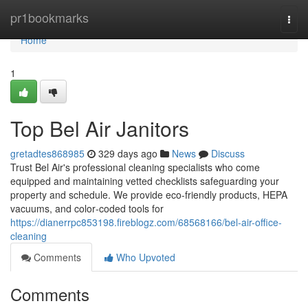
Home
pr1bookmarks
Togg
navi
Home
1
Top Bel Air Janitors
gretadtes868985
329 days ago
News
Discuss
Trust Bel Air's professional cleaning specialists who come
equipped and maintaining vetted checklists safeguarding your
property and schedule. We provide eco-friendly products, HEPA
vacuums, and color‑coded tools for
https://dianerrpc853198.fireblogz.com/68568166/bel-air-office-
cleaning
Comments
Who Upvoted
Comments