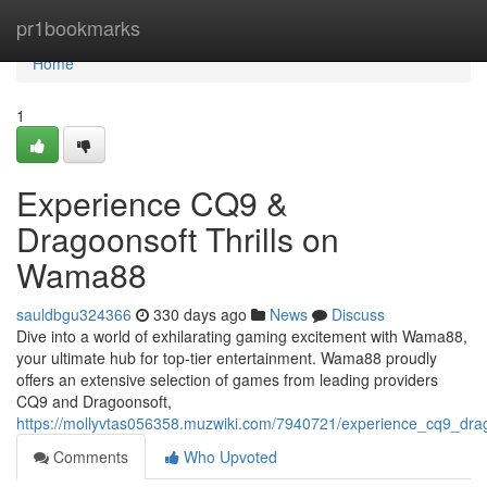
Home
pr1bookmarks
Home
1
Experience CQ9 &
Dragoonsoft Thrills on
Wama88
sauldbgu324366
330 days ago
News
Discuss
Dive into a world of exhilarating gaming excitement with Wama88,
your ultimate hub for top-tier entertainment. Wama88 proudly
offers an extensive selection of games from leading providers
CQ9 and Dragoonsoft,
https://mollyvtas056358.muzwiki.com/7940721/experience_cq9_dra
Comments
Who Upvoted