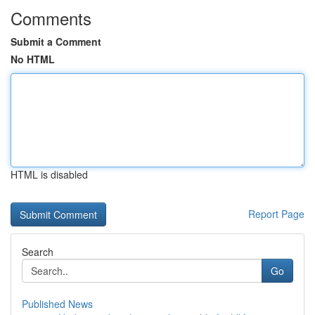
Comments
Submit a Comment
No HTML
HTML is disabled
Report Page
Search
Go
Published News