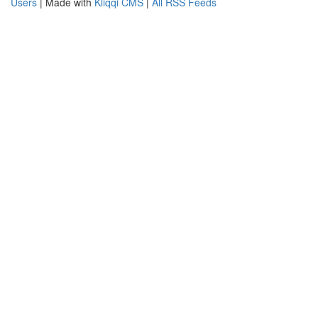
Users
| Made with
Kliqqi CMS
|
All RSS Feeds