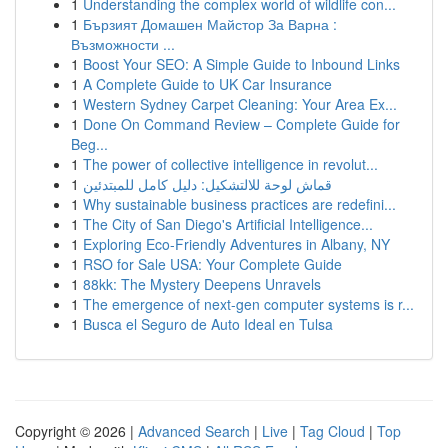
1
Understanding the complex world of wildlife con...
1
Бързият Домашен Майстор За Варна :
Възможности ...
1
Boost Your SEO: A Simple Guide to Inbound Links
1
A Complete Guide to UK Car Insurance
1
Western Sydney Carpet Cleaning: Your Area Ex...
1
Done On Command Review – Complete Guide for
Beg...
1
The power of collective intelligence in revolut...
1
قماش لوحة للالتشكيل: دليل كامل للمبتدئين
1
Why sustainable business practices are redefini...
1
The City of San Diego's Artificial Intelligence...
1
Exploring Eco-Friendly Adventures in Albany, NY
1
RSO for Sale USA: Your Complete Guide
1
88kk: The Mystery Deepens Unravels
1
The emergence of next-gen computer systems is r...
1
Busca el Seguro de Auto Ideal en Tulsa
Copyright © 2026 |
Advanced Search
|
Live
|
Tag Cloud
|
Top