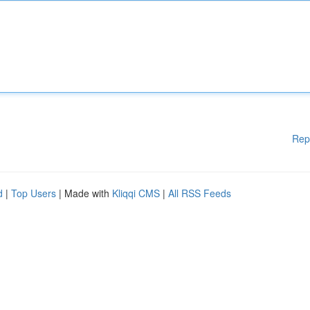
Rep
d
|
Top Users
| Made with
Kliqqi CMS
|
All RSS Feeds