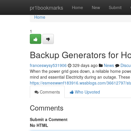
Home
pr1bookmarks
Home
New
Submit
Home
1
Backup Generators for H
franceswysy531906
329 days ago
News
Discu
When the power grid goes down, a reliable home power s
mind and essential Electricity during an outage. Thes
https://esmeewwnf183916.wssblogs.com/36612797/st
Comments
Who Upvoted
Comments
Submit a Comment
No HTML