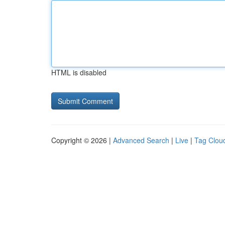
HTML is disabled
Copyright © 2026 |
Advanced Search
|
Live
|
Tag Clou