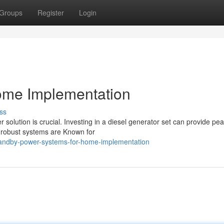
Groups
Register
Login
ome Implementation
ss
olution is crucial. Investing in a diesel generator set can provide pea
e robust systems are Known for
andby-power-systems-for-home-implementation