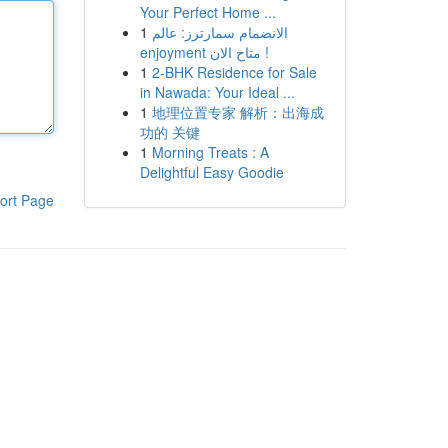
Your Perfect Home ...
1
الانضمام سمارترز: عالم
enjoyment متاح الان !
1
2-BHK Residence for Sale
in Nawada: Your Ideal ...
1
地理位置专家 解析：出海成
功的 关键
1
Morning Treats : A
Delightful Easy Goodie
ort Page