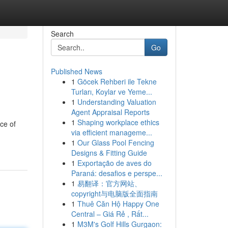
Search
Go
Published News
1
Göcek Rehberi ile Tekne
Turları, Koylar ve Yeme...
1
Understanding Valuation
Agent Appraisal Reports
1
Shaping workplace ethics
ce of
via efficient manageme...
1
Our Glass Pool Fencing
Designs & Fitting Guide
1
Exportação de aves do
Paraná: desafios e perspe...
1
易翻译：官方网站、
copyright与电脑版全面指南
1
Thuê Căn Hộ Happy One
Central – Giá Rẻ , Rất...
1
M3M's Golf Hills Gurgaon: