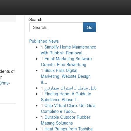
Search
Go
Published News
1
Simplify Home Maintenance
with Rubbish Removal ...
1
Email Marketing Software
Quentn: Eine Bewertung
1
Sioux Falls Digital
dents of
Marketing: Website Design
on
&...
0/my-
1
دليل شامل لـ اشتراك سمارترز
1
Finding Hope: A Guide to
Substance Abuse T...
1
Chip Virtual Claro: Um Guia
Completo e Tudo...
1
Durable Outdoor Rubber
Matting Solutions
1
Heat Pumps from Toshiba