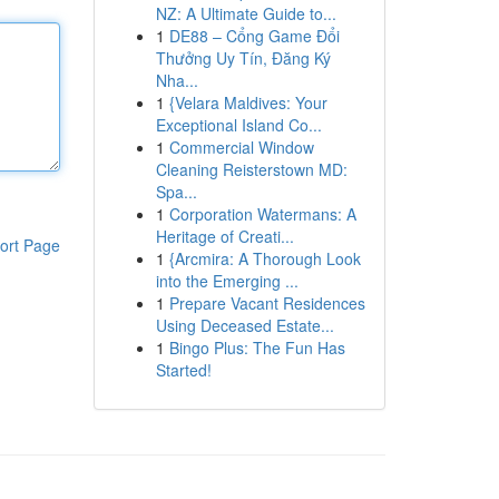
NZ: A Ultimate Guide to...
1
DE88 – Cổng Game Đổi
Thưởng Uy Tín, Đăng Ký
Nha...
1
{Velara Maldives: Your
Exceptional Island Co...
1
Commercial Window
Cleaning Reisterstown MD:
Spa...
1
Corporation Watermans: A
Heritage of Creati...
ort Page
1
{Arcmira: A Thorough Look
into the Emerging ...
1
Prepare Vacant Residences
Using Deceased Estate...
1
Bingo Plus: The Fun Has
Started!