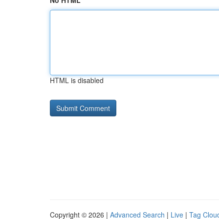
No HTML
HTML is disabled
Copyright © 2026 |
Advanced Search
|
Live
|
Tag Clou