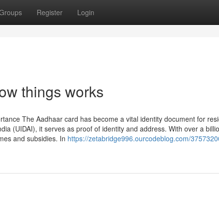
Groups
Register
Login
ow things works
rtance The Aadhaar card has become a vital identity document for resi
ndia (UIDAI), it serves as proof of identity and address. With over a billi
mes and subsidies. In
https://zetabridge996.ourcodeblog.com/3757320
g