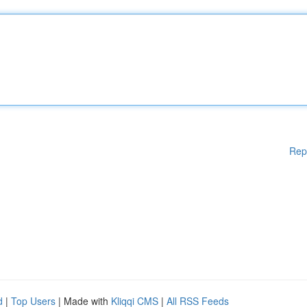
Rep
d
|
Top Users
| Made with
Kliqqi CMS
|
All RSS Feeds