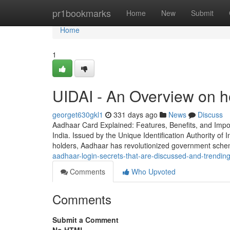
Home
pr1bookmarks
Home
New
Submit
Home
1
UIDAI - An Overview on h
georget630gkl1
331 days ago
News
Discuss
Aadhaar Card Explained: Features, Benefits, and Impo
India. Issued by the Unique Identification Authority of I
holders, Aadhaar has revolutionized government sche
aadhaar-login-secrets-that-are-discussed-and-trendin
Comments
Who Upvoted
Comments
Submit a Comment