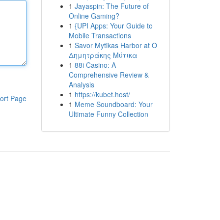
1
Jayaspin: The Future of
Online Gaming?
1
{UPI Apps: Your Guide to
Mobile Transactions
1
Savor Mytikas Harbor at Ο
Δημητράκης Μύτικα
1
88i Casino: A
Comprehensive Review &
Analysis
1
https://kubet.host/
ort Page
1
Meme Soundboard: Your
Ultimate Funny Collection