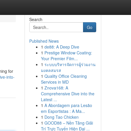
Search
Go
Published News
1
de88: A Deep Dive
1
Prestige Window Coating:
Your Premier Film...
1
ระบบบริหารจัดการผู้ร่วมงาน
มงคลสมรส
hing for
1
Quality Office Cleaning
ve-into-
Services in MD
1
Znova168: A
Comprehensive Dive into the
Latest ...
1
A Abordagem para Lesão
em Esportistas : A Ma...
1
Dong Tao Chicken
1
GOOD88 – Nền Tảng Giải
Trí Trực Tuyến Hiện Đại ...