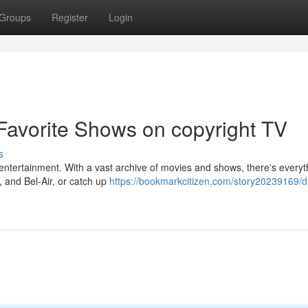
Groups
Register
Login
 Favorite Shows on copyright TV
s
s entertainment. With a vast archive of movies and shows, there's everyt
, and Bel-Air, or catch up
https://bookmarkcitizen.com/story20239169/di