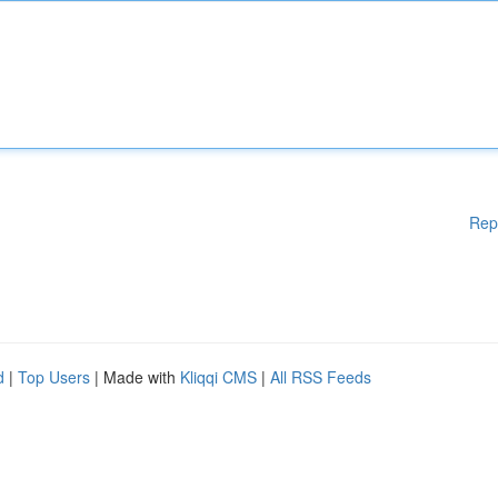
Rep
d
|
Top Users
| Made with
Kliqqi CMS
|
All RSS Feeds