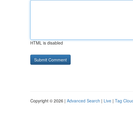
HTML is disabled
Copyright © 2026 |
Advanced Search
|
Live
|
Tag Clou