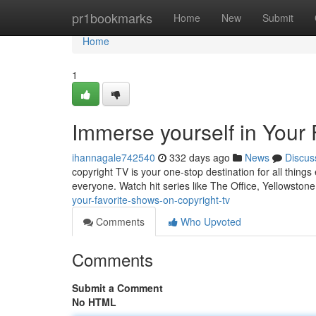
Home
pr1bookmarks
Home
New
Submit
Home
1
Immerse yourself in Your
ihannagale742540
332 days ago
News
Discus
copyright TV is your one-stop destination for all thing
everyone. Watch hit series like The Office, Yellowstone
your-favorite-shows-on-copyright-tv
Comments
Who Upvoted
Comments
Submit a Comment
No HTML