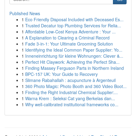
Published News
1
Eco Friendly Disposal Included with Deceased Es...
1
Trusted Decatur top Plumbing Services for Relia...
1
Affordable Low-Cost Kenya Adventure : Your ...
1
A Explanation to Clearing a Criminal Record
1
Fade 3-in-1: Your Ultimate Grooming Solution
1
Identifying the Ideal Common Paper Supplier: Yo...
1
Inneneinrichtung für kleine Wohnungen: Clever &...
1
Perfect Hit Claywork: Achieving the Perfect Sha...
1
Finding Massey Ferguson Parts in Northern Ireland
1
BPC-157 UK: Your Guide to Recovery
1
Slimane Rabahallah : acupuncture à Argenteuil
1
360 Photo Magic: Photo Booth and 360 Video Boot...
1
Finding the Right Industrial Chemical Supplier:...
1
Warna Krem : Seleksi Cat yang Berkelas dan...
1
Why well-calibrated institutional frameworks co...