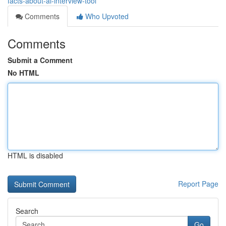
facts-about-ai-interview-tool
Comments
Who Upvoted
Comments
Submit a Comment
No HTML
HTML is disabled
Report Page
Search
Go