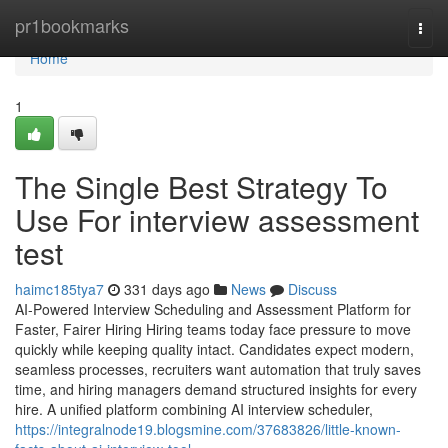
Home
pr1bookmarks
Togg
navi
Home
1
The Single Best Strategy To
Use For interview assessment
test​
haimc185tya7
331 days ago
News
Discuss
AI-Powered Interview Scheduling and Assessment Platform for
Faster, Fairer Hiring Hiring teams today face pressure to move
quickly while keeping quality intact. Candidates expect modern,
seamless processes, recruiters want automation that truly saves
time, and hiring managers demand structured insights for every
hire. A unified platform combining AI interview scheduler,
https://integralnode19.blogsmine.com/37683826/little-known-