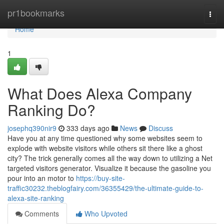
Home
pr1bookmarks
Togg
navi
Home
1
What Does Alexa Company
Ranking Do?
josephq390nir9
333 days ago
News
Discuss
Have you at any time questioned why some websites seem to
explode with website visitors while others sit there like a ghost
city? The trick generally comes all the way down to utilizing a Net
targeted visitors generator. Visualize it because the gasoline you
pour into an motor to
https://buy-site-
traffic30232.theblogfairy.com/36355429/the-ultimate-guide-to-
alexa-site-ranking
Comments
Who Upvoted