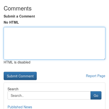
Comments
Submit a Comment
No HTML
HTML is disabled
Report Page
Search
Go
Published News