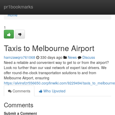
Home
pr1bookmarks
Home
1
Taxis to Melbourne Airport
hamzawqro761068
330 days ago
News
Discuss
Need a reliable and convenient way to get to or from the airport?
Look no further than our vast network of expert taxi drivers. We
offer round-the-clock transportation solutions to and from
Melbourne Airport, ensuring
https://alvinsfzr556650.corpfinwiki.com/9229494/taxis_to_melbourne
Comments
Who Upvoted
Comments
Submit a Comment