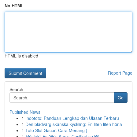
No HTML
HTML is disabled
Report Page
Search
Go
Published News
1
Indototo: Panduan Lengkap dan Ulasan Terbaru
1
Den blådvärg skånska kyckling: En liten liten höna
1
Toto Slot Gacor: Cara Menang }
1
Müstakil Ev Giriş Kapısı Çeşitleri ve Büt...