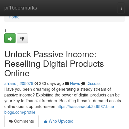
Home
pr1bookmarks
Togg
navi
Home
1
Unlock Passive Income:
Reselling Digital Products
Online
arranofjt205079
330 days ago
News
Discuss
Have you been dreaming of generating a steady stream of
passive income? Exploiting the power of digital products can be
your key to financial freedom. Reselling these in-demand assets
online opens up unforeseen
https://hassanadub249537.blue-
blogs.com/profile
Comments
Who Upvoted