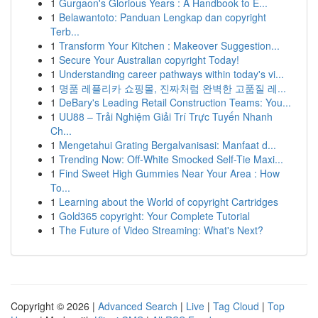
1
Gurgaon's Glorious Years : A Handbook to E...
1
Belawantoto: Panduan Lengkap dan copyright
Terb...
1
Transform Your Kitchen : Makeover Suggestion...
1
Secure Your Australian copyright Today!
1
Understanding career pathways within today's vi...
1
명품 레플리카 쇼핑몰, 진짜처럼 완벽한 고품질 레...
1
DeBary's Leading Retail Construction Teams: You...
1
UU88 – Trải Nghiệm Giải Trí Trực Tuyến Nhanh
Ch...
1
Mengetahui Grating Bergalvanisasi: Manfaat d...
1
Trending Now: Off-White Smocked Self-Tie Maxi...
1
Find Sweet High Gummies Near Your Area : How
To...
1
Learning about the World of copyright Cartridges
1
Gold365 copyright: Your Complete Tutorial
1
The Future of Video Streaming: What's Next?
Copyright © 2026 |
Advanced Search
|
Live
|
Tag Cloud
|
Top