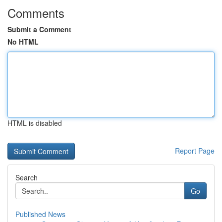
Comments
Submit a Comment
No HTML
HTML is disabled
Report Page
Search
Go
Published News