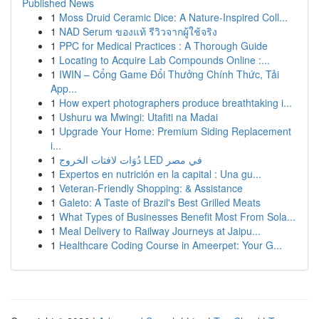
Published News
1
Moss Druid Ceramic Dice: A Nature-Inspired Coll...
1
NAD Serum ของแท้ รีวิวจากผู้ใช้จริง
1
PPC for Medical Practices : A Thorough Guide
1
Locating to Acquire Lab Compounds Online :...
1
IWIN – Cổng Game Đổi Thưởng Chính Thức, Tải
App...
1
How expert photographers produce breathtaking i...
1
Ushuru wa Mwingi: Utafiti na Madai
1
Upgrade Your Home: Premium Siding Replacement
i...
1
دُوَات لافتات الخروج LED في مصر
1
Expertos en nutrición en la capital : Una gu...
1
Veteran-Friendly Shopping: & Assistance
1
Galeto: A Taste of Brazil's Best Grilled Meats
1
What Types of Businesses Benefit Most From Sola...
1
Meal Delivery to Railway Journeys at Jaipu...
1
Healthcare Coding Course in Ameerpet: Your G...