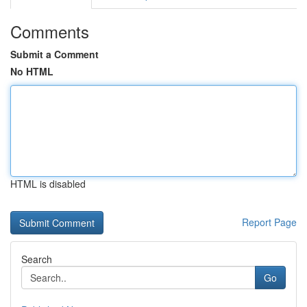
Comments
Submit a Comment
No HTML
HTML is disabled
Report Page
Search
Go