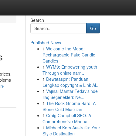
Search
Go
Published News
1
Welcome the Mood:
s
Rechargeable Fake Candle
Candles
1
WYM9: Empowering youth
Through online narr...
prices,
1
Dewataspin: Panduan
oblems
Lengkap copyright & Link Al...
in-
1
Vajinal Mantar Tedavisinde
İlaç Seçenekleri: Ne...
1
The Rock Gnome Bard: A
Stone-Cold Musician
1
Craig Campbell SEO: A
Comprehensive Manual
1
Michael Kors Australia: Your
Style Destination