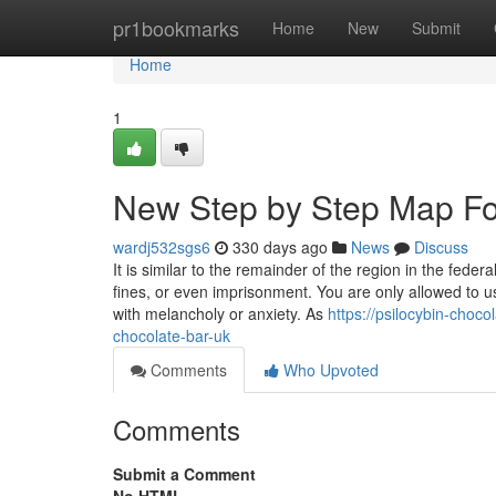
Home
pr1bookmarks
Home
New
Submit
Home
1
New Step by Step Map For
wardj532sgs6
330 days ago
News
Discuss
It is similar to the remainder of the region in the fed
fines, or even imprisonment. You are only allowed to 
with melancholy or anxiety. As
https://psilocybin-choc
chocolate-bar-uk
Comments
Who Upvoted
Comments
Submit a Comment