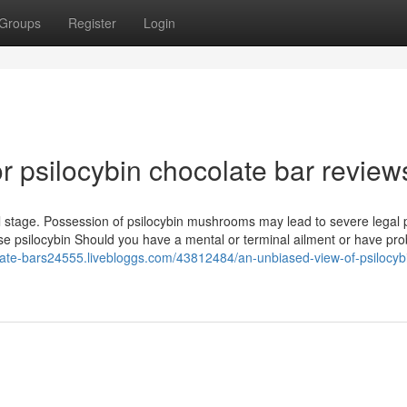
Groups
Register
Login
 psilocybin chocolate bar review
eral stage. Possession of psilocybin mushrooms may lead to severe legal 
use psilocybin Should you have a mental or terminal ailment or have pr
olate-bars24555.livebloggs.com/43812484/an-unbiased-view-of-psilocyb