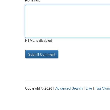
No HTML
HTML is disabled
Copyright © 2026 |
Advanced Search
|
Live
|
Tag Clou