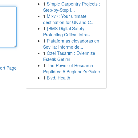
1
Simple Carpentry Projects :
Step-by-Step I...
1
Mix77: Your ultimate
destination for UK and C...
1
{BMS Digital Safety:
Protecting Critical Infras...
1
Plataformas elevadoras en
Sevilla: Informe de...
1
Özel Tasarım : Evlerinize
Estetik Getirin
1
The Power of Research
ort Page
Peptides: A Beginner's Guide
1
Blvd. Health