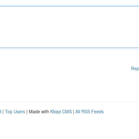
Rep
d
|
Top Users
| Made with
Kliqqi CMS
|
All RSS Feeds